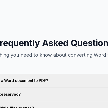
requently Asked Questio
hing you need to know about converting Word
t a Word document to PDF?
g preserved?