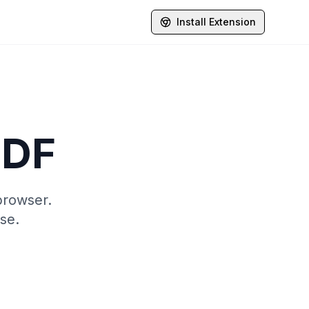
Install Extension
PDF
browser.
se.