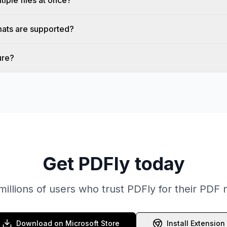
tiple files at once?
ats are supported?
ure?
Get PDFly today
millions of users who trust PDFly for their PDF
Download on Microsoft Store
Install Extension