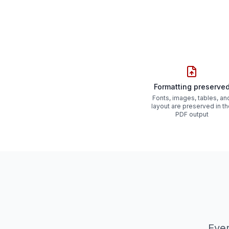
Formatting preserve
Fonts, images, tables, an
layout are preserved in t
PDF output
Ever