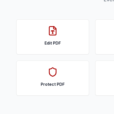
Edit PDF
Protect PDF