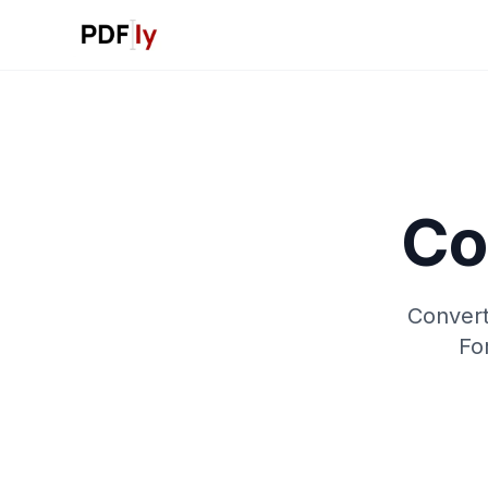
Co
Convert
Fo