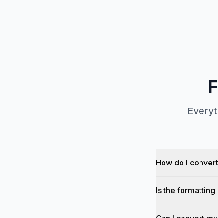
F
Everyt
How do I conver
Is the formattin