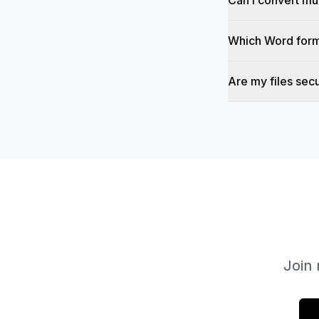
Can I convert mul
Which Word form
Are my files sec
Join 