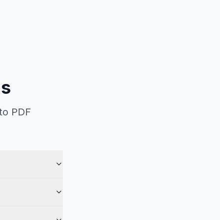
ns
 to PDF