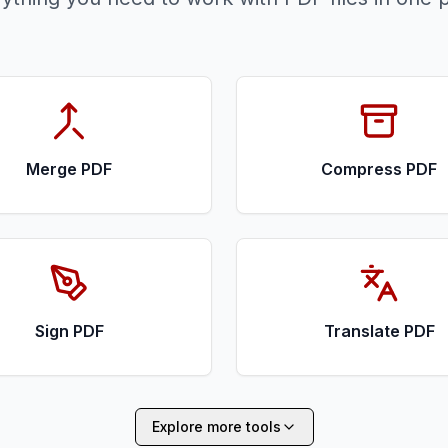
Merge PDF
Compress PDF
Sign PDF
Translate PDF
Explore more tools