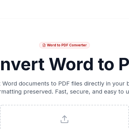
Word to PDF Converter
nvert Word to 
 Word documents to PDF files directly in your 
rmatting preserved. Fast, secure, and easy to u