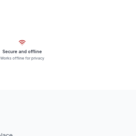
Secure and offline
Works offline for privacy
place