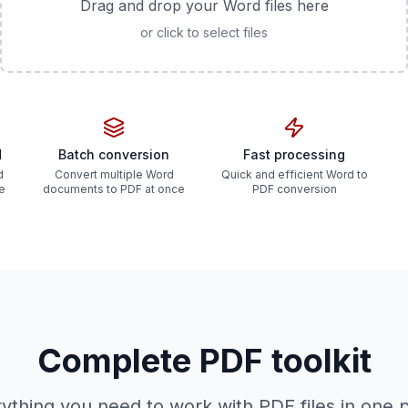
Drag and drop your Word files here
or click to select files
d
Batch conversion
Fast processing
d
Convert multiple Word
Quick and efficient Word to
he
documents to PDF at once
PDF conversion
Complete PDF toolkit
ything you need to work with PDF files in one 