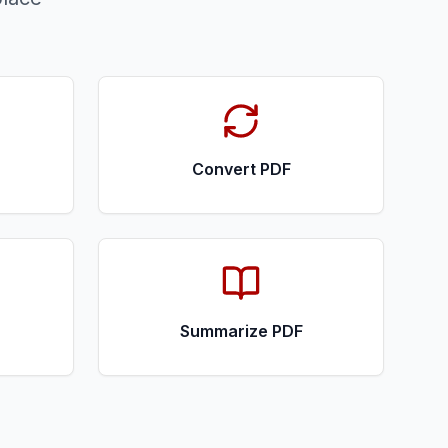
Convert PDF
Summarize PDF