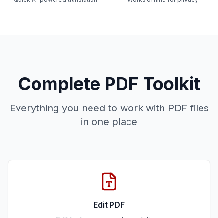
Complete PDF Toolkit
Everything you need to work with PDF files
in one place
Edit PDF