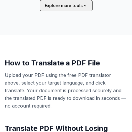
Explore more tools
How to Translate a PDF File
Upload your PDF using the free PDF translator
above, select your target language, and click
translate. Your document is processed securely and
the translated PDF is ready to download in seconds —
no account required.
Translate PDF Without Losing