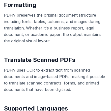
Formatting
PDFly preserves the original document structure
including fonts, tables, columns, and images during
translation. Whether it's a business report, legal
document, or academic paper, the output maintains
the original visual layout.
Translate Scanned PDFs
PDFly uses OCR to extract text from scanned
documents and image-based PDFs, making it possible
to translate scanned contracts, forms, and printed
documents that have been digitized.
Supported Languages