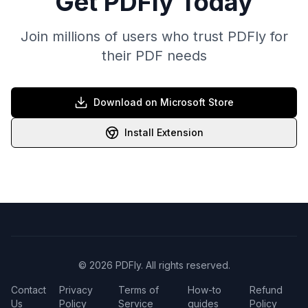
Get PDFly Today
Join millions of users who trust PDFly for
their PDF needs
Download on Microsoft Store
Install Extension
© 2026 PDFly. All rights reserved.
Contact
Privacy
Terms of
How-to
Refund
Us
Policy
Service
guides
Policy