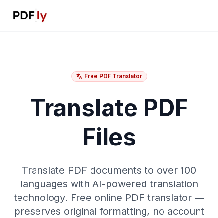
Free PDF Translator
Translate PDF
Files
Translate PDF documents to over 100
languages with AI-powered translation
technology. Free online PDF translator —
preserves original formatting, no account