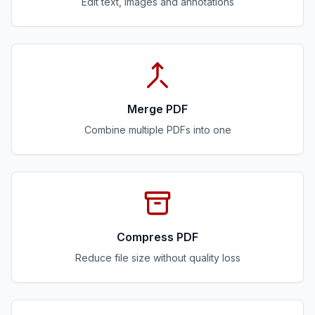
Edit text, images and annotations
Merge PDF
Combine multiple PDFs into one
Compress PDF
Reduce file size without quality loss