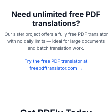
Need unlimited free PDF
translations?
Our sister project offers a fully free PDF translator
with no daily limits — ideal for large documents
and batch translation work.
Try the free PDF translator at
freepdftranslator.com →