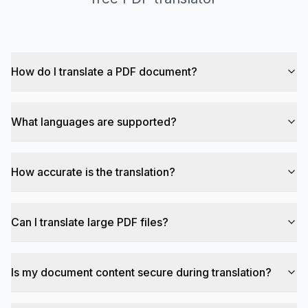
How do I translate a PDF document?
What languages are supported?
How accurate is the translation?
Can I translate large PDF files?
Is my document content secure during translation?