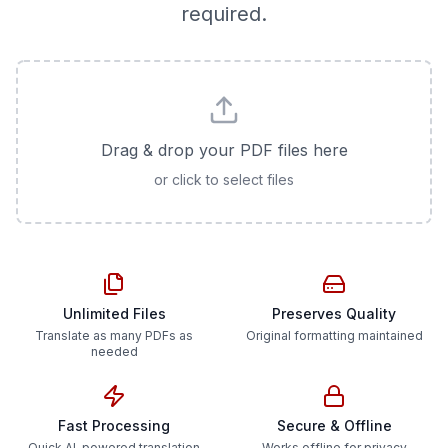
required.
Drag & drop your PDF files here
or click to select files
Unlimited Files
Preserves Quality
Translate as many PDFs as
Original formatting maintained
needed
Fast Processing
Secure & Offline
Quick AI-powered translation
Works offline for privacy