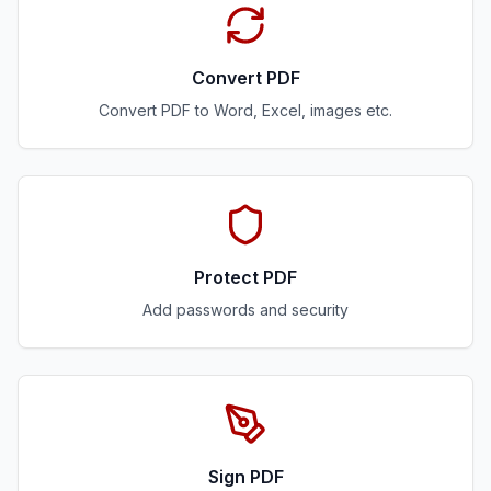
Convert PDF
Convert PDF to Word, Excel, images etc.
Protect PDF
Add passwords and security
Sign PDF