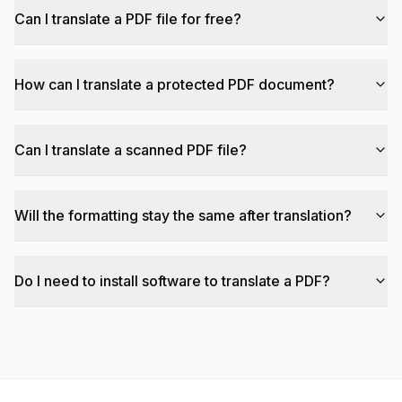
Can I translate a PDF file for free?
How can I translate a protected PDF document?
Can I translate a scanned PDF file?
Will the formatting stay the same after translation?
Do I need to install software to translate a PDF?