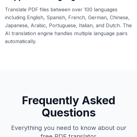
Translate PDF files between over 100 languages
including English, Spanish, French, German, Chinese,
Japanese, Arabic, Portuguese, Italian, and Dutch. The
AI translation engine handles multiple language pairs
automatically.
Frequently Asked
Questions
Everything you need to know about our
free PDF translator