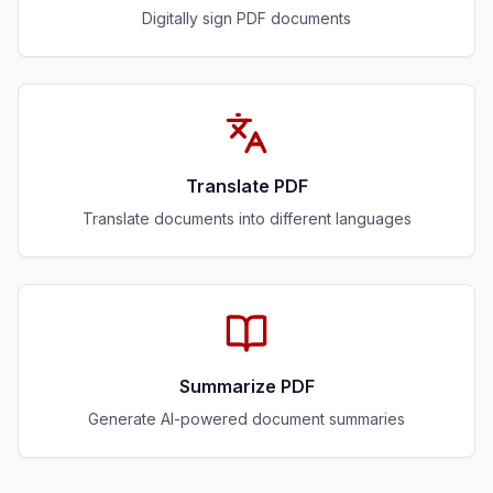
Digitally sign PDF documents
Translate PDF
Translate documents into different languages
Summarize PDF
Generate AI-powered document summaries