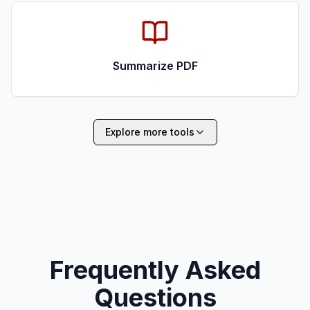
Summarize PDF
Explore more tools
Frequently Asked
Questions