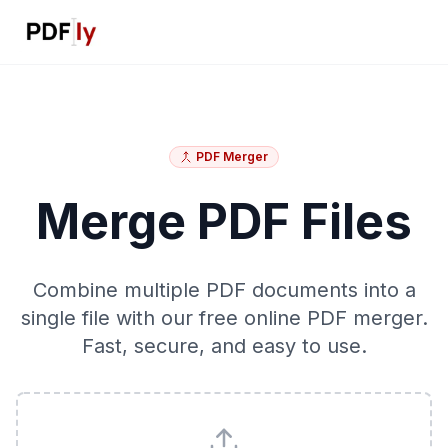
PDF Merger
Merge PDF Files
Combine multiple PDF documents into a
single file with our free online PDF merger.
Fast, secure, and easy to use.