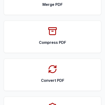
Merge PDF
Compress PDF
Convert PDF