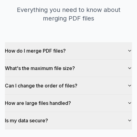
Everything you need to know about
merging PDF files
How do I merge PDF files?
What's the maximum file size?
Can I change the order of files?
How are large files handled?
Is my data secure?