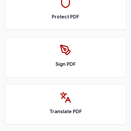
Protect PDF
Sign PDF
Translate PDF