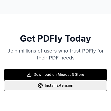
Get PDFly Today
Join millions of users who trust PDFly for
their PDF needs
Download on Microsoft Store
Install Extension