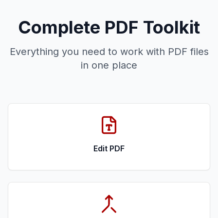
Complete PDF Toolkit
Everything you need to work with PDF files
in one place
Edit PDF