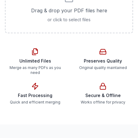
Drag & drop your PDF files here
or click to select files
Unlimited Files
Preserves Quality
Merge as many PDFs as you
Original quality maintained
need
Fast Processing
Secure & Offline
Quick and efficient merging
Works offline for privacy