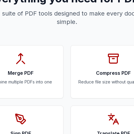
 suite of PDF tools designed to make every do
simple.
Merge PDF
Compress PDF
ne multiple PDFs into one
Reduce file size without qual
Sign PDF
Translate PDF