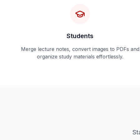
Students
Merge lecture notes, convert images to PDFs and
organize study materials effortlessly.
St