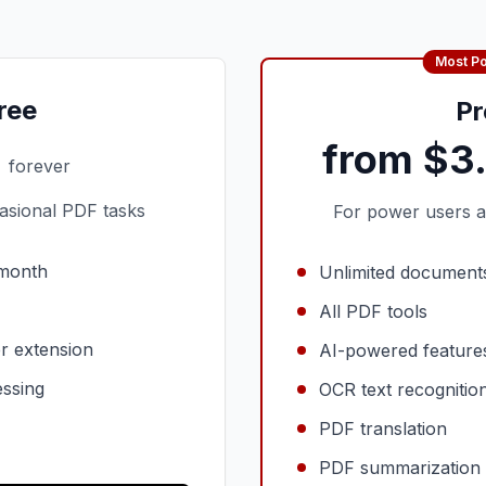
Most Po
ree
Pr
from $3
forever
casional PDF tasks
For power users a
 month
Unlimited document
All PDF tools
r extension
AI-powered feature
essing
OCR text recognitio
PDF translation
PDF summarization