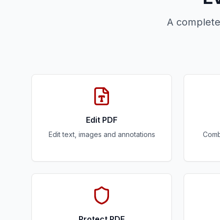
A complete
Edit PDF
Edit text, images and annotations
Combi
Protect PDF