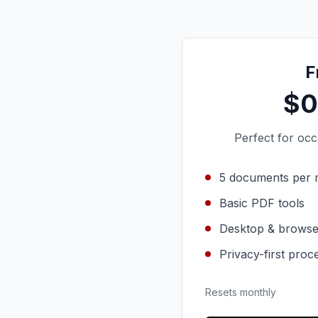
F
$0
Perfect for oc
5 documents per
Basic PDF tools
Desktop & browse
Privacy-first proc
Resets monthly