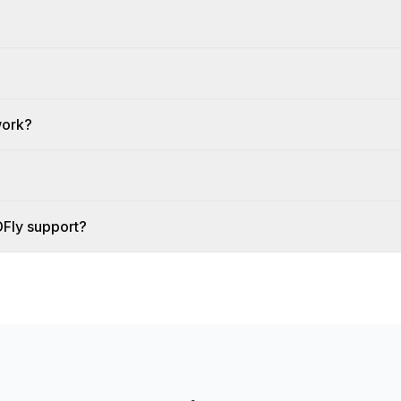
work?
DFly support?