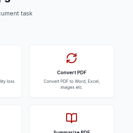
cument task
Convert PDF
ity loss
Convert PDF to Word, Excel,
images etc.
Summarize PDF