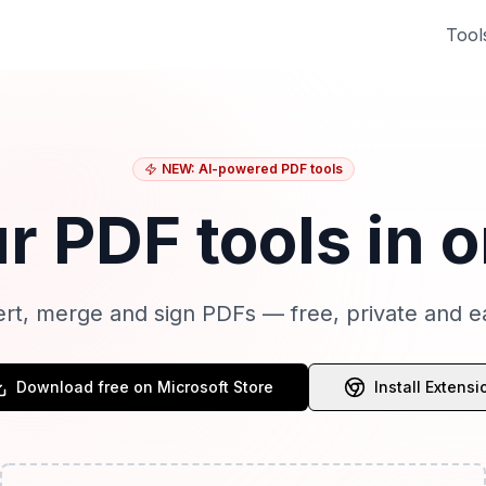
Tool
NEW: AI-powered PDF tools
ur PDF tools in 
ert, merge and sign PDFs — free, private and e
Download free on Microsoft Store
Install Extensi