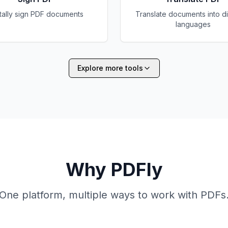
itally sign PDF documents
Translate documents into di
languages
Explore more tools
Why PDFly
One platform, multiple ways to work with PDFs