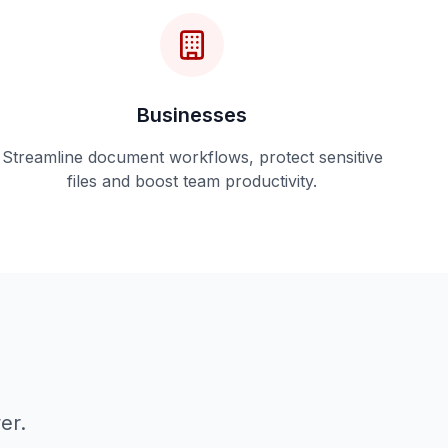
Businesses
Streamline document workflows, protect sensitive
files and boost team productivity.
er.