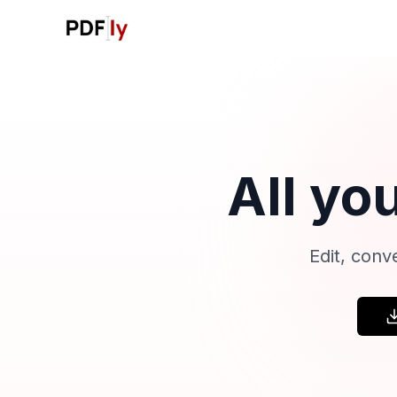
All yo
Edit, conv