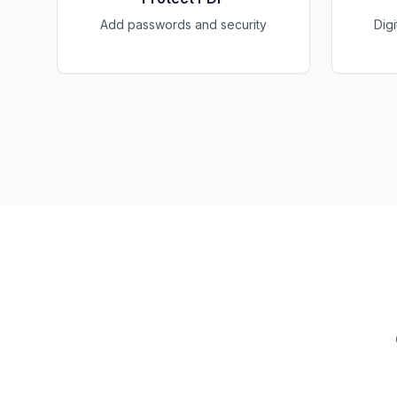
Add passwords and security
Dig