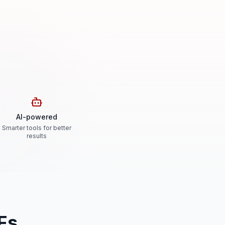
AI-powered
Smarter tools for better
results
Fs