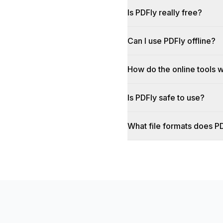
Is PDFly really free?
Can I use PDFly offline?
How do the online tools 
Is PDFly safe to use?
What file formats does P