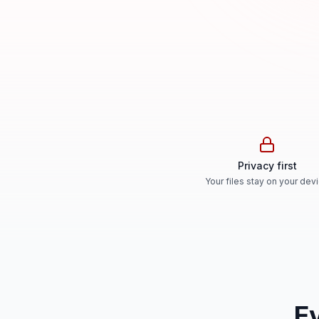
Privacy first
Your files stay on your dev
E