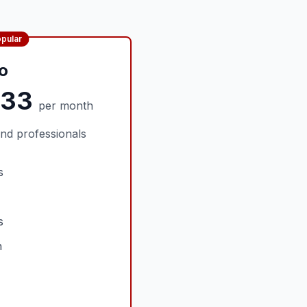
pular
o
.33
per month
nd professionals
s
s
n