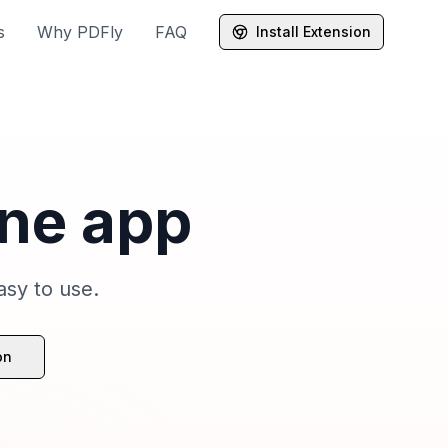
s
Why PDFly
FAQ
Install Extension
one app
asy to use.
on