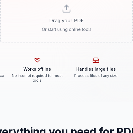
Drag your PDF
Or start using online tools
Works offline
Handles large files
ice
No internet required for most
Process files of any size
tools
verything you need for PD