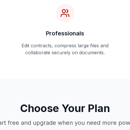
Professionals
Edit contracts, compress large files and
collaborate securely on documents.
Choose Your Plan
art free and upgrade when you need more pow