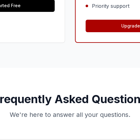
arted Free
Priority support
Upgrade 
requently Asked Questio
We're here to answer all your questions.