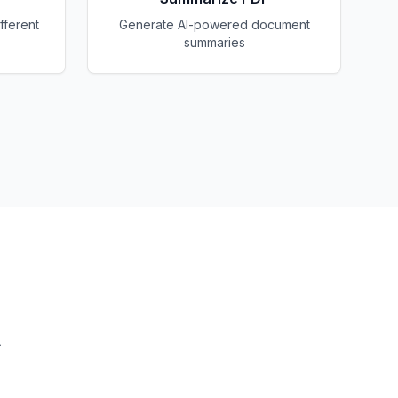
fferent
Generate AI-powered document
summaries
.