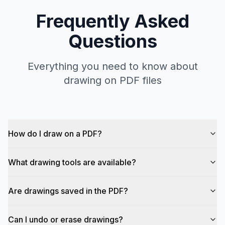
Frequently Asked
Questions
Everything you need to know about
drawing on PDF files
How do I draw on a PDF?
What drawing tools are available?
Are drawings saved in the PDF?
Can I undo or erase drawings?