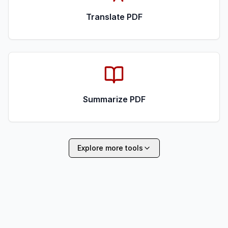
Translate PDF
Summarize PDF
Explore more tools