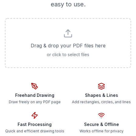
easy to use.
Drag & drop your PDF files here
or click to select files
Freehand Drawing
Shapes & Lines
Draw freely on any PDF page
Add rectangles, circles, and lines
Fast Processing
Secure & Offline
Quick and efficient drawing tools
Works offline for privacy