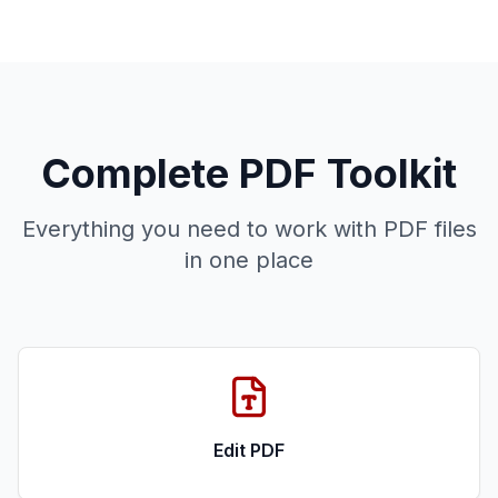
Complete PDF Toolkit
Everything you need to work with PDF files
in one place
Edit PDF