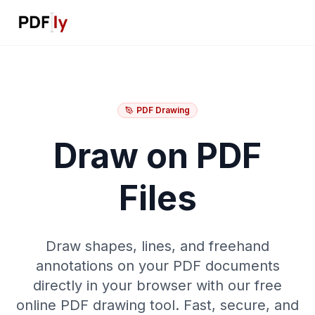
PDF Drawing
Draw on PDF
Files
Draw shapes, lines, and freehand
annotations on your PDF documents
directly in your browser with our free
online PDF drawing tool. Fast, secure, and