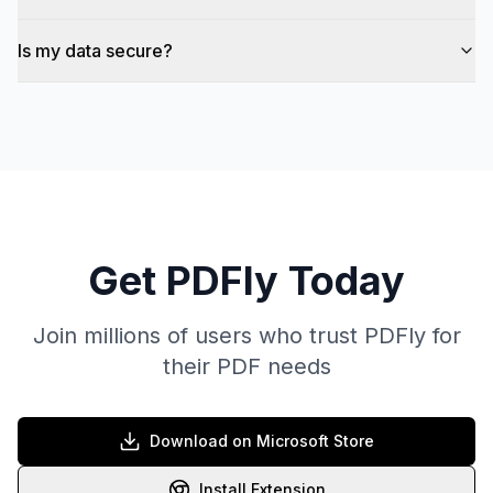
Is my data secure?
Get PDFly Today
Join millions of users who trust PDFly for
their PDF needs
Download on Microsoft Store
Install Extension