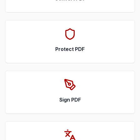
Protect PDF
Sign PDF