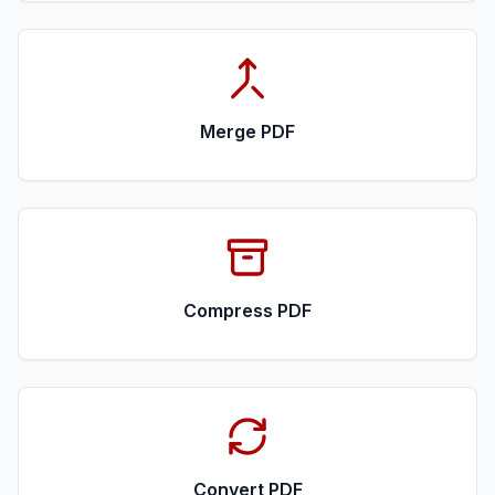
Merge PDF
Compress PDF
Convert PDF