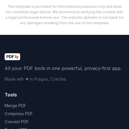
This template is provided for informational purposes only and does
not constitute legal advice. We recommend verifying the content with
a legal professional before use. The website operator is not liable for
any damages resulting from the use of this template.
All your PDF tools in one powerful, privacy-first app.
Made with ❤ in Prague, Czechia
Tools
Merge PDF
Compress PDF
Convert PDF