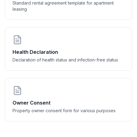
Standard rental agreement template for apartment
........
   dne 
............................
leasing
....................................
Health Declaration
Declaration of health status and infection-free status
Owner Consent
Property owner consent form for various purposes