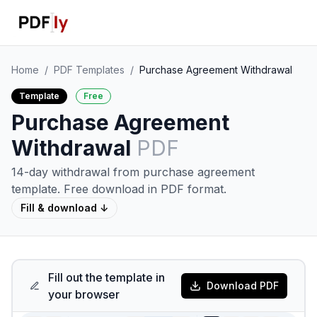
Home
/
PDF Templates
/
Purchase Agreement Withdrawal
Template
Free
Purchase Agreement
Withdrawal
PDF
14-day withdrawal from purchase agreement
template.
Free download in PDF format.
Fill & download ↓
Fill out the template in
Download PDF
your browser